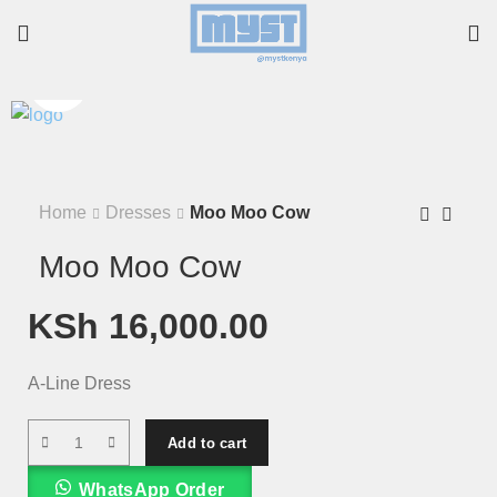
Home
Dresses
Moo Moo Cow
Moo Moo Cow
KSh
16,000.00
A-Line Dress
Add to cart
WhatsApp Order