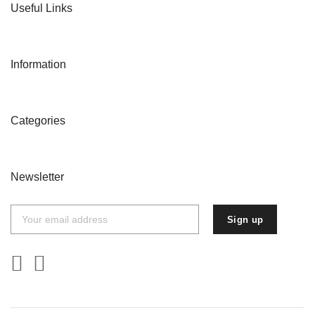
Useful Links
Information
Categories
Newsletter