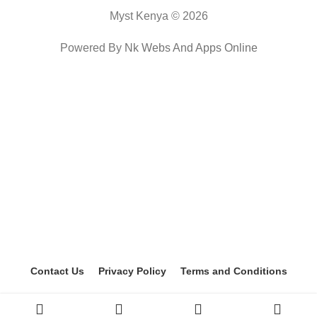
Myst Kenya © 2026
Powered By
Nk Webs And Apps Online
Contact Us
Privacy Policy
Terms and Conditions