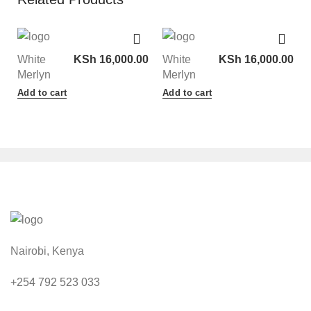
White
KSh
16,000.00
White
KSh
16,000.00
Merlyn
Merlyn
Add to cart
Add to cart
Nairobi, Kenya
+254 792 523 033