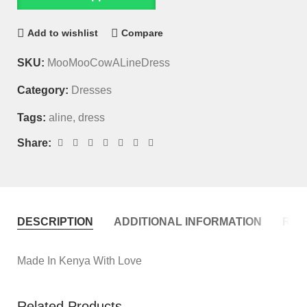
Add to wishlist
Compare
SKU:
MooMooCowALineDress
Category:
Dresses
Tags:
aline
,
dress
Share:
DESCRIPTION
ADDITIONAL INFORMATION
REVI
Made In Kenya With Love
Related Products